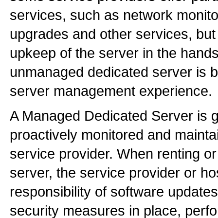
services, such as network monito
upgrades and other services, but
upkeep of the server in the hands 
unmanaged dedicated server is b
server management experience.
A Managed Dedicated Server is g
proactively monitored and maintai
service provider. When renting o
server, the service provider or ho
responsibility of software update
security measures in place, perf