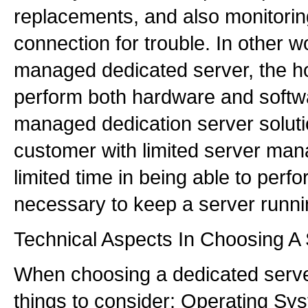
replacements, and also monitorin
connection for trouble. In other w
managed dedicated server, the hos
perform both hardware and softwa
managed dedication server soluti
customer with limited server ma
limited time in being able to perf
necessary to keep a server runni
Technical Aspects In Choosing A
When choosing a dedicated server
things to consider: Operating S