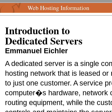
Web Hosting Information
Introduction to
Dedicated Servers
Emmanuel Eichler
A dedicated server is a single c
hosting network that is leased or
to just one customer. A service p
computer�s hardware, network co
routing equipment, while the cus