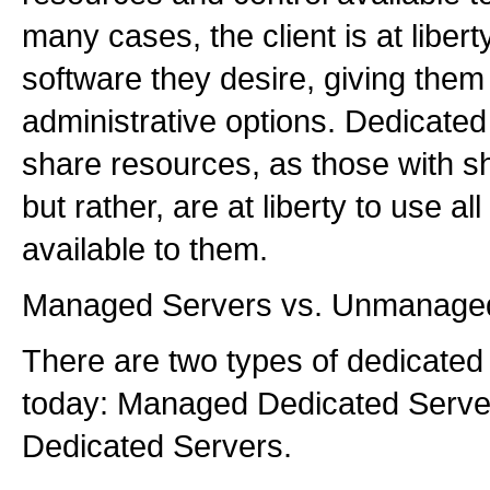
many cases, the client is at libert
software they desire, giving them g
administrative options. Dedicated
share resources, as those with s
but rather, are at liberty to use al
available to them.
Managed Servers vs. Unmanage
There are two types of dedicated 
today: Managed Dedicated Serv
Dedicated Servers.