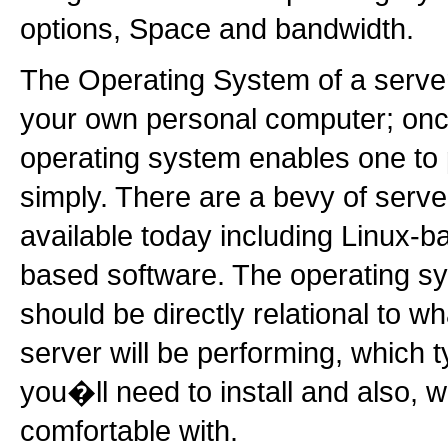
options, Space and bandwidth.
The Operating System of a server 
your own personal computer; once
operating system enables one to
simply. There are a bevy of serv
available today including Linux
based software. The operating s
should be directly relational to w
server will be performing, which 
you�ll need to install and also,
comfortable with.