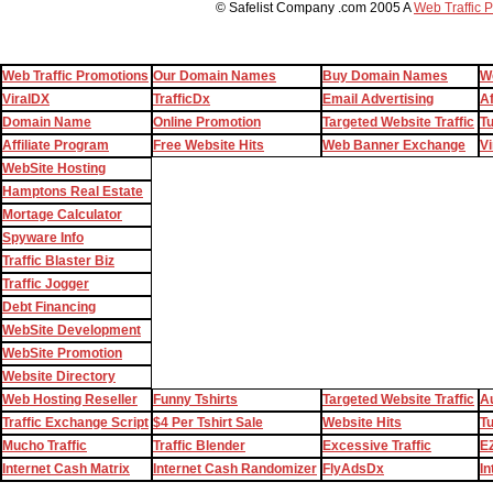
© Safelist Company .com 2005 A
Web Traffic 
Web Traffic Promotions
Our Domain Names
Buy Domain Names
W
ViralDX
TrafficDx
Email Advertising
Af
Domain Name
Online Promotion
Targeted Website Traffic
T
Affiliate Program
Free Website Hits
Web Banner Exchange
Vi
WebSite Hosting
Hamptons Real Estate
Mortage Calculator
Spyware Info
Traffic Blaster Biz
Traffic Jogger
Debt Financing
WebSite Development
WebSite Promotion
Website Directory
Web Hosting Reseller
Funny Tshirts
Targeted Website Traffic
Au
Traffic Exchange Script
$4 Per Tshirt Sale
Website Hits
T
Mucho Traffic
Traffic Blender
Excessive Traffic
EZ
Internet Cash Matrix
Internet Cash Randomizer
FlyAdsDx
In