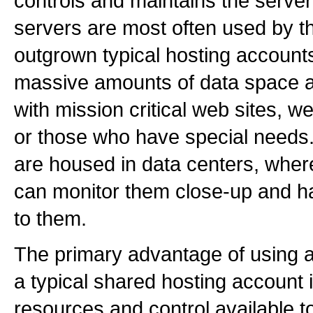
controls and maintains the serve
servers are most often used by
outgrown typical hosting account
massive amounts of data space a
with mission critical web sites, 
or those who have special needs
are housed in data centers, wher
can monitor them close-up and 
to them.
The primary advantage of using a
a typical shared hosting account 
resources and control available t