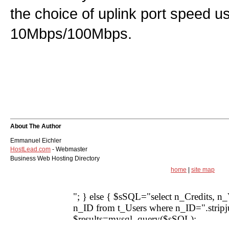
the choice of uplink port speed us
10Mbps/100Mbps.
About The Author
Emmanuel Eichler
HostLead.com
- Webmaster
Business Web Hosting Directory
home
|
site map