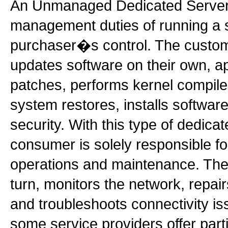
An Unmanaged Dedicated Server l
management duties of running a s
purchaser�s control. The custome
updates software on their own, a
patches, performs kernel compile
system restores, installs softwar
security. With this type of dedicat
consumer is solely responsible fo
operations and maintenance. The 
turn, monitors the network, repa
and troubleshoots connectivity iss
some service providers offer par