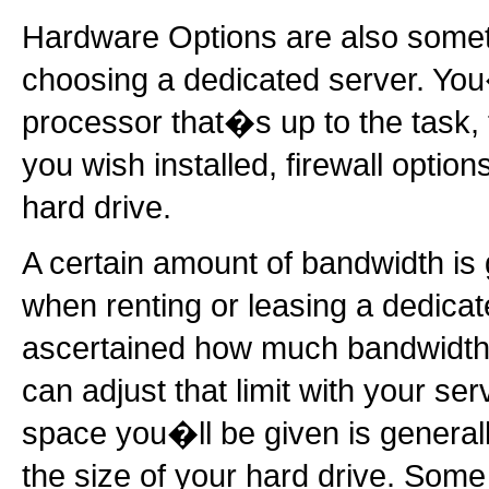
Hardware Options are also somet
choosing a dedicated server. You
processor that�s up to the task
you wish installed, firewall option
hard drive.
A certain amount of bandwidth is 
when renting or leasing a dedica
ascertained how much bandwidth y
can adjust that limit with your ser
space you�ll be given is generally
the size of your hard drive. Some 