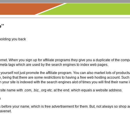
b"
holding you back
rnet. When you sign up for affiliate programs they give you a duplicate of the compa
 meta tags which are used by the search engines to index web pages.
self not just promote the affiliate program. You can also market lots of products/s
le, being that there are some restrictions to having a free web hosting account. Such
your site is indexed with the search engines alot of times you will find their name in
te name with .com, .biz, .org etc. at the end. which equals a website address.
m
fore your name, which is free advertisement for them. But, not always so shop aro
ravenet.