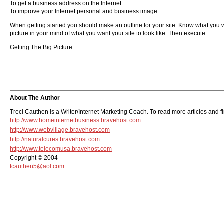
To get a business address on the Internet.
To improve your Internet personal and business image.
When getting started you should make an outline for your site. Know what you wan
picture in your mind of what you want your site to look like. Then execute.
Getting The Big Picture
About The Author
Treci Cauthen is a Writer/Internet Marketing Coach. To read more articles and f
http://www.homeinternetbusiness.bravehost.com
http://www.webvillage.bravehost.com
http://naturalcures.bravehost.com
http://www.telecomusa.bravehost.com
Copyright © 2004
tcauthen5@aol.com