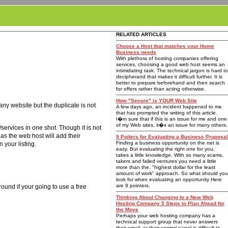
RELATED ARTICLES
Choose a Host that matches your Home
Business needs
With plethora of hosting companies offering
services, choosing a good web host seems an
intimidating task. The technical jargon is hard to
decipherand that makes it difficult further. It is
better to prepare beforehand and then search
for offers rather than acting otherwise.
How "Secure" is YOUR Web Site
ny website but the duplicate is not
A few days ago, an incident happened to me
that has prompted the writing of this article.
I�m sure that if this is an issue for me and one
of my Web sites, it�s an issue for many others.
ervices in one shot. Though it is not
 as the web host will add their
9 Poiters for Evaluating a Business Proposal
Finding a business opportunity on the net is
 your listing.
easy. But evaluating the right one for you,
takes a little knowledge. With so many scams,
takers and failed ventures you need a little
more than the, "highest dollar for the least
amount of work" approach. So what should you
look for when evaluating an opportunity Here
are 9 pointers.
und if your going to use a free
Thinking About Changing to a New Web
Hosting Company 5 Steps to Plan Ahead for
the Move
Perhaps your web hosting company has a
technical support group that never answers
their email, or their control panel is difficult to