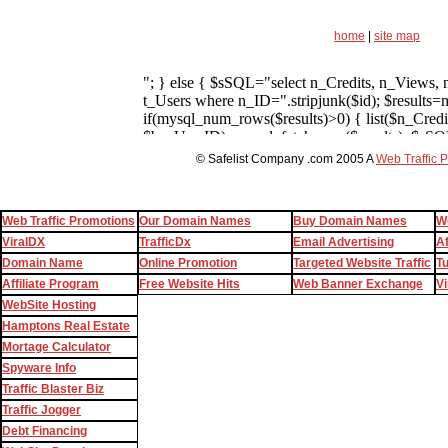
home
|
site map
© Safelist Company .com 2005 A
Web Traffic 
Web Traffic Promotions
Our Domain Names
Buy Domain Names
W
ViralDX
TrafficDx
Email Advertising
Af
Domain Name
Online Promotion
Targeted Website Traffic
T
Affiliate Program
Free Website Hits
Web Banner Exchange
Vi
WebSite Hosting
Hamptons Real Estate
Mortage Calculator
Spyware Info
Traffic Blaster Biz
Traffic Jogger
Debt Financing