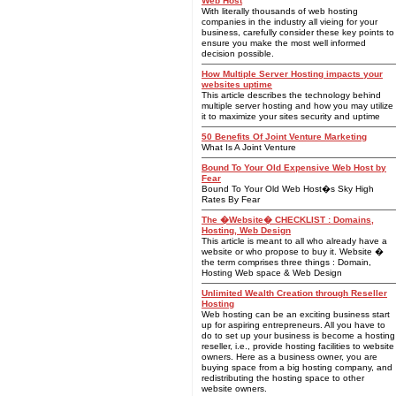
Web Host
With literally thousands of web hosting
companies in the industry all vieing for your
business, carefully consider these key points to
ensure you make the most well informed
decision possible.
How Multiple Server Hosting impacts your
websites uptime
This article describes the technology behind
multiple server hosting and how you may utilize
it to maximize your sites security and uptime
50 Benefits Of Joint Venture Marketing
What Is A Joint Venture
Bound To Your Old Expensive Web Host by
Fear
Bound To Your Old Web Host�s Sky High
Rates By Fear
The �Website� CHECKLIST : Domains,
Hosting, Web Design
This article is meant to all who already have a
website or who propose to buy it. Website �
the term comprises three things : Domain,
Hosting Web space & Web Design
Unlimited Wealth Creation through Reseller
Hosting
Web hosting can be an exciting business start
up for aspiring entrepreneurs. All you have to
do to set up your business is become a hosting
reseller, i.e., provide hosting facilities to website
owners. Here as a business owner, you are
buying space from a big hosting company, and
redistributing the hosting space to other
website owners.