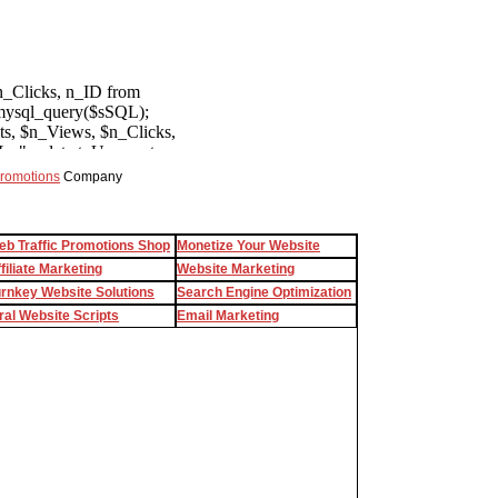
Promotions
Company
eb Traffic Promotions Shop
Monetize Your Website
filiate Marketing
Website Marketing
urnkey Website Solutions
Search Engine Optimization
ral Website Scripts
Email Marketing