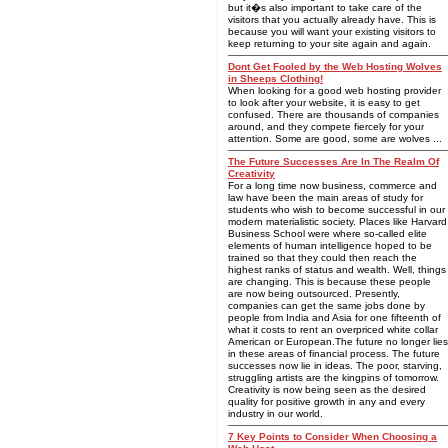
but it�s also important to take care of the
visitors that you actually already have. This is
because you will want your existing visitors to
keep returning to your site again and again.
Dont Get Fooled by the Web Hosting Wolves
in Sheeps Clothing!
When looking for a good web hosting provider
to look after your website, it is easy to get
confused. There are thousands of companies
around, and they compete fiercely for your
attention. Some are good, some are wolves ...
The Future Successes Are In The Realm Of
Creativity
For a long time now business, commerce and
law have been the main areas of study for
students who wish to become successful in our
modern materialistic society. Places like Harvard
Business School were where so-called elite
elements of human intelligence hoped to be
trained so that they could then reach the
highest ranks of status and wealth. Well, things
are changing. This is because these people
are now being outsourced. Presently,
companies can get the same jobs done by
people from India and Asia for one fifteenth of
what it costs to rent an overpriced white collar
American or European.The future no longer lies
in these areas of financial process. The future
successes now lie in ideas. The poor, starving,
struggling artists are the kingpins of tomorrow.
Creativity is now being seen as the desired
quality for positive growth in any and every
industry in our world.
7 Key Points to Consider When Choosing a