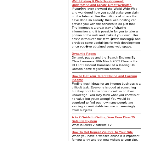
Web Hosting & Web Development:
Understand and Create Great Websites
If you�ve ever browsed the World Wide Web
and wondered how you could stake your claim
on the Internet, like the millions of others that
have done so already, then web hosting can
provide you with the services to do just that.
The Internet is a great way of sharing
information and it is possible for you to take a
portion of the web and make it your own. This
article introduces the term �web hosting� and
provides some useful tips for web development
once you�ve obtained some web space.
Dynamic Pages
Dynamic pages and the Search Engines By
Clare Lawrence 10th March 2003 Clare is the
CEO of Discount Domains Ltd a leading UK
Domain name registration service.
How to Get Your Talent Online and Earning
Income
Finding fresh ideas for an internet business is a
difficult task. Everyone is good at something
but they dont know how to cash in on their
knowledge. You may think what you know is of
no value but youre wrong! You would be
surprised to find out how many people are
earning a comfortable income on seemingly
trivial subjects.
A to Z Guide In Getting Your Free DirecTV
Satellite System
What is DirecTV satellite TV
How To Get Repeat Visitors To Your Site
When you have a website online it is important
for you to try and get new visitors to your site,