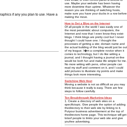
use. Maybe your website has been having
more downtime than uptime. Whatever the
reason you are thinking of switching hosts,
make sure you have your ducks in a row before
graphics if any you plan to use. Have a
making the move.
How to Get a Blog on the Internet
Of all people in the world I was easily one of
the most pessimistic about computers, the
Internet and now that I even know they exist-
blogs. I think blogs are pretty cool but I never
thought I could have one. I thought the
processes of getting a site; domain name and
the actual building of the blog would just be out
of my league. I�m a complete novice when it
comes to technology, but I do like writing a
journal, and I thought having a journal on-line
would be both fun and make life simpler for me.
No more writing with pens, other people can
read my stuff and comment on it, and I could
add pictures to illustrate my points and make
things look more interesting.
Switching Web Host
Moving a website is not as difficult as you may
think because it really is easy. There are few
steps to follow carefully.
Ten Breakthrough Marketing Ideas
1. Create a directory of web sites on a
specifictopic. Give people the option of adding
thedirectory to their web site by linking to it.
Putyour business advertisement at the top of
thedirectors home page. This technique will get
lotsof people to linkto your web site and give
youfree advertising.