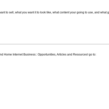
t to sell, what you want it to look like, what content your going to use, and what 
ind Home Internet Business:: Opportunities, Articles and Resources! go to: