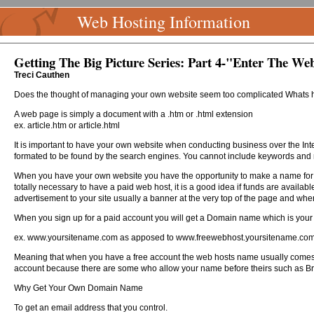
Web Hosting Information
Getting The Big Picture Series: Part 4-"Enter The We
Treci Cauthen
Does the thought of managing your own website seem too complicated Whats 
A web page is simply a document with a .htm or .html extension
ex. article.htm or article.html
It is important to have your own website when conducting business over the Inte
formated to be found by the search engines. You cannot include keywords and
When you have your own website you have the opportunity to make a name for your
totally necessary to have a paid web host, it is a good idea if funds are availab
advertisement to your site usually a banner at the very top of the page and when 
When you sign up for a paid account you will get a Domain name which is your si
ex. www.yoursitename.com as apposed to www.freewebhost.yoursitename.co
Meaning that when you have a free account the web hosts name usually comes be
account because there are some who allow your name before theirs such as B
Why Get Your Own Domain Name
To get an email address that you control.