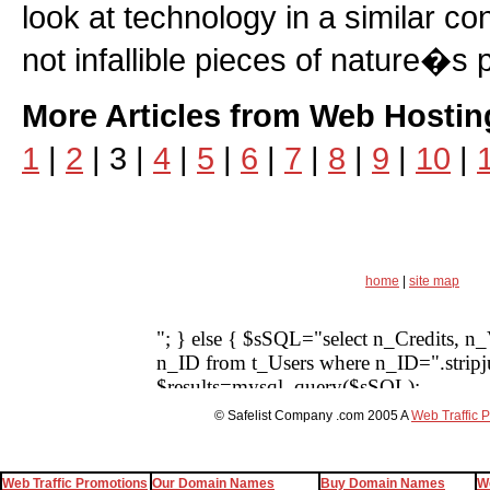
look at technology in a similar c
not infallible pieces of nature�s 
More Articles from Web Hostin
1
|
2
| 3 |
4
|
5
|
6
|
7
|
8
|
9
|
10
|
home
|
site map
© Safelist Company .com 2005 A
Web Traffic 
Web Traffic Promotions
Our Domain Names
Buy Domain Names
W