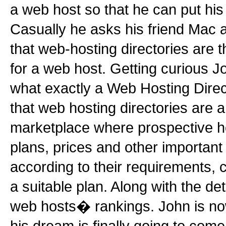
a web host so that he can put his 
Casually he asks his friend Mac a
that web-hosting directories are t
for a web host. Getting curious 
what exactly a Web Hosting Dire
that web hosting directories are 
marketplace where prospective hos
plans, prices and other important 
according to their requirements,
a suitable plan. Along with the deta
web hosts� rankings. John is n
his dream is finally going to come 