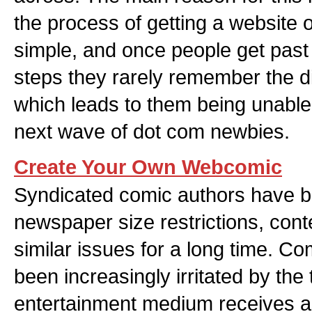
the process of getting a website o
simple, and once people get past 
steps they rarely remember the di
which leads to them being unable
next wave of dot com newbies.
Create Your Own Webcomic
Syndicated comic authors have b
newspaper size restrictions, con
similar issues for a long time. C
been increasingly irritated by the 
entertainment medium receives a