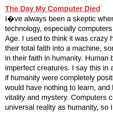
The Day My Computer Died
I�ve always been a skeptic when
technology, especially computers
Age. I used to think it was crazy
their total faith into a machine,
in their faith in humanity. Human 
imperfect creatures. I say this i
if humanity were completely posit
would have nothing to learn, and l
vitality and mystery. Computers
universal reality as humanity, so 