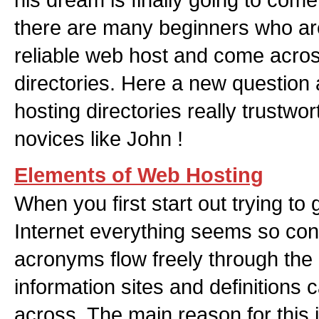
there are many beginners who are
reliable web host and come acro
directories. Here a new question 
hosting directories really trustwo
novices like John !
Elements of Web Hosting
When you first start out trying to 
Internet everything seems so con
acronyms flow freely through the
information sites and definitions
across. The main reason for this i