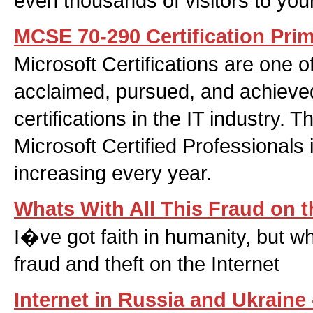
even thousands of visitors to your
MCSE 70-290 Certification Pri
Microsoft Certifications are one o
acclaimed, pursued, and achieved
certifications in the IT industry. 
Microsoft Certified Professionals 
increasing every year.
Whats With All This Fraud on t
I�ve got faith in humanity, but wh
fraud and theft on the Internet
Internet in Russia and Ukraine 