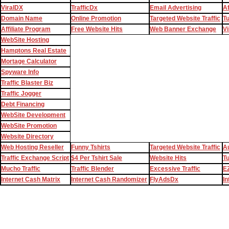
ViralDX
TrafficDx
Email Advertising
Af
Domain Name
Online Promotion
Targeted Website Traffic
T
Affiliate Program
Free Website Hits
Web Banner Exchange
Vi
WebSite Hosting
Hamptons Real Estate
Mortage Calculator
Spyware Info
Traffic Blaster Biz
Traffic Jogger
Debt Financing
WebSite Development
WebSite Promotion
Website Directory
Web Hosting Reseller
Funny Tshirts
Targeted Website Traffic
Au
Traffic Exchange Script
$4 Per Tshirt Sale
Website Hits
T
Mucho Traffic
Traffic Blender
Excessive Traffic
EZ
Internet Cash Matrix
Internet Cash Randomizer
FlyAdsDx
In