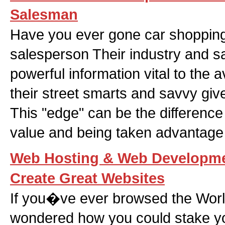
Salesman
Have you ever gone car shopping
salesperson Their industry and s
powerful information vital to the
their street smarts and savvy giv
This "edge" can be the differenc
value and being taken advantage 
Web Hosting & Web Developme
Create Great Websites
If you�ve ever browsed the Wor
wondered how you could stake yo