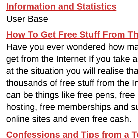
Information and Statistics
User Base
How To Get Free Stuff From Th
Have you ever wondered how man
get from the Internet If you take
at the situation you will realise t
thousands of free stuff from the I
can be things like free pens, free
hosting, free memberships and s
online sites and even free cash.
Confessions and Tips from a 