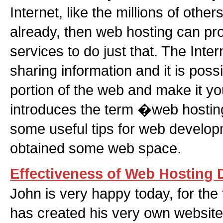
Internet, like the millions of othe
already, then web hosting can pro
services to do just that. The Inter
sharing information and it is possi
portion of the web and make it you
introduces the term �web hosti
some useful tips for web devel
obtained some web space.
Effectiveness of Web Hosting 
John is very happy today, for the fi
has created his very own website.