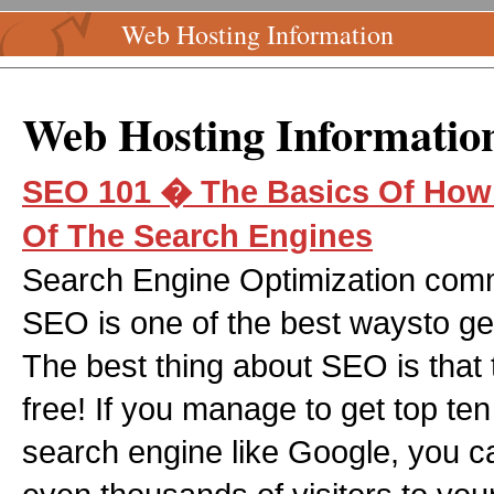
Web Hosting Information
Web Hosting Informatio
SEO 101 � The Basics Of How 
Of The Search Engines
Search Engine Optimization comm
SEO is one of the best waysto get t
The best thing about SEO is that t
free! If you manage to get top ten 
search engine like Google, you c