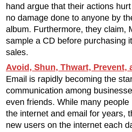
hand argue that their actions hurt
no damage done to anyone by the
album. Furthermore, they claim, 
sample a CD before purchasing it,
sales.
Avoid, Shun, Thwart, Prevent, 
Email is rapidly becoming the st
communication among businesses
even friends. While many people
the internet and email for years, 
new users on the internet each d