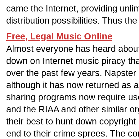
came the Internet, providing unli
distribution possibilities. Thus 
Free, Legal Music Online
Almost everyone has heard about
down on Internet music piracy th
over the past few years. Napste
although it has now returned as a 
sharing programs now require use
and the RIAA and other similar or
their best to hunt down copyright
end to their crime sprees. The c