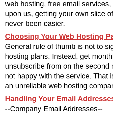
web hosting, free email services,
upon us, getting your own slice of
never been easier.
Choosing Your Web Hosting P
General rule of thumb is not to si
hosting plans. Instead, get mont
unsubscribe from on the second
not happy with the service. That i
an unreliable web hosting company
Handling Your Email Addresse
--Company Email Addresses--